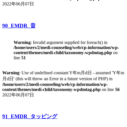
2022年06月07日
90_EMDR_音
Warning
: Invalid argument supplied for foreach() in
/home/users/2/medi-counseling/web/cp-information/wp-
content/themes/medi-child/taxonomy-wpdmtag.php
on
line
51
Warning
: Use of undefined constant Y年m月d日 - assumed 'Y年m
月d日' (this will throw an Error in a future version of PHP) in
/home/users/2/medi-counseling/web/cp-information/wp-
content/themes/medi-child/taxonomy-wpdmtag.php
on line
56
2022年06月07日
91_EMDR_タッピング