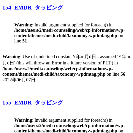
154_EMDR_タッピング
Warning
: Invalid argument supplied for foreach() in
/home/users/2/medi-counseling/web/cp-information/wp-
content/themes/medi-child/taxonomy-wpdmtag.php
on
line
51
Warning
: Use of undefined constant Y年m月d日 - assumed 'Y年m
月d日' (this will throw an Error in a future version of PHP) in
/home/users/2/medi-counseling/web/cp-information/wp-
content/themes/medi-child/taxonomy-wpdmtag.php
on line
56
2022年06月07日
155_EMDR_タッピング
Warning
: Invalid argument supplied for foreach() in
/home/users/2/medi-counseling/web/cp-information/wp-
content/themes/medi-child/taxonomy-wpdmtag.php
on