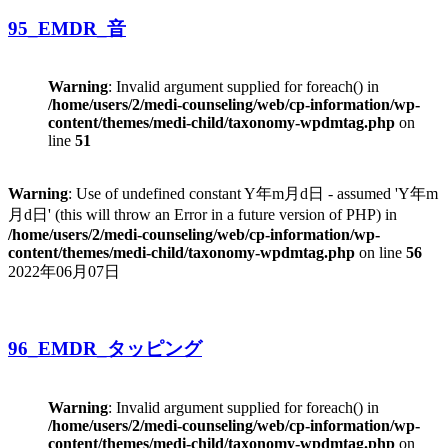
95_EMDR_音
Warning
: Invalid argument supplied for foreach() in
/home/users/2/medi-counseling/web/cp-information/wp-
content/themes/medi-child/taxonomy-wpdmtag.php
on
line
51
Warning
: Use of undefined constant Y年m月d日 - assumed 'Y年m
月d日' (this will throw an Error in a future version of PHP) in
/home/users/2/medi-counseling/web/cp-information/wp-
content/themes/medi-child/taxonomy-wpdmtag.php
on line
56
2022年06月07日
96_EMDR_タッピング
Warning
: Invalid argument supplied for foreach() in
/home/users/2/medi-counseling/web/cp-information/wp-
content/themes/medi-child/taxonomy-wpdmtag.php
on