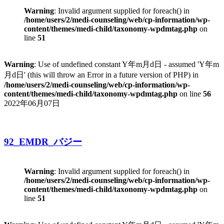
Warning
: Invalid argument supplied for foreach() in
/home/users/2/medi-counseling/web/cp-information/wp-
content/themes/medi-child/taxonomy-wpdmtag.php
on
line
51
Warning
: Use of undefined constant Y年m月d日 - assumed 'Y年m
月d日' (this will throw an Error in a future version of PHP) in
/home/users/2/medi-counseling/web/cp-information/wp-
content/themes/medi-child/taxonomy-wpdmtag.php
on line
56
2022年06月07日
92_EMDR_バジー
Warning
: Invalid argument supplied for foreach() in
/home/users/2/medi-counseling/web/cp-information/wp-
content/themes/medi-child/taxonomy-wpdmtag.php
on
line
51