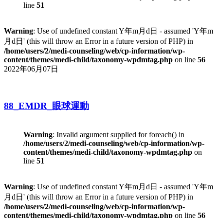
line
51
Warning
: Use of undefined constant Y年m月d日 - assumed 'Y年m
月d日' (this will throw an Error in a future version of PHP) in
/home/users/2/medi-counseling/web/cp-information/wp-
content/themes/medi-child/taxonomy-wpdmtag.php
on line
56
2022年06月07日
88_EMDR_眼球運動
Warning
: Invalid argument supplied for foreach() in
/home/users/2/medi-counseling/web/cp-information/wp-
content/themes/medi-child/taxonomy-wpdmtag.php
on
line
51
Warning
: Use of undefined constant Y年m月d日 - assumed 'Y年m
月d日' (this will throw an Error in a future version of PHP) in
/home/users/2/medi-counseling/web/cp-information/wp-
content/themes/medi-child/taxonomy-wpdmtag.php
on line
56