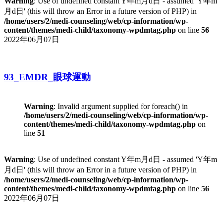
Warning
: Use of undefined constant Y年m月d日 - assumed 'Y年m
月d日' (this will throw an Error in a future version of PHP) in
/home/users/2/medi-counseling/web/cp-information/wp-
content/themes/medi-child/taxonomy-wpdmtag.php
on line
56
2022年06月07日
93_EMDR_眼球運動
Warning
: Invalid argument supplied for foreach() in
/home/users/2/medi-counseling/web/cp-information/wp-
content/themes/medi-child/taxonomy-wpdmtag.php
on
line
51
Warning
: Use of undefined constant Y年m月d日 - assumed 'Y年m
月d日' (this will throw an Error in a future version of PHP) in
/home/users/2/medi-counseling/web/cp-information/wp-
content/themes/medi-child/taxonomy-wpdmtag.php
on line
56
2022年06月07日