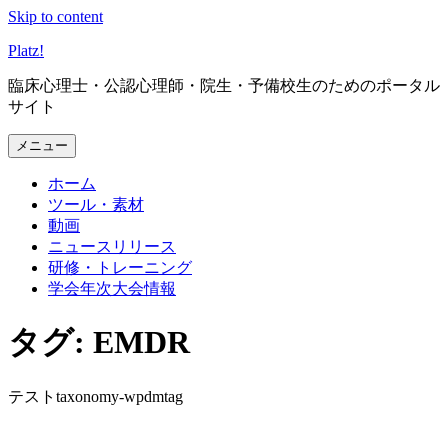
Skip to content
Platz
!
臨床心理士・公認心理師・院生・予備校生のためのポータル
サイト
メニュー
ホーム
ツール・素材
動画
ニュースリリース
研修・トレーニング
学会年次大会情報
タグ: EMDR
テストtaxonomy-wpdmtag