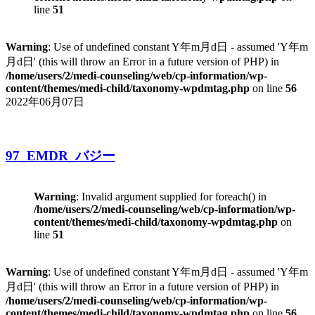
line
51
Warning
: Use of undefined constant Y年m月d日 - assumed 'Y年m
月d日' (this will throw an Error in a future version of PHP) in
/home/users/2/medi-counseling/web/cp-information/wp-
content/themes/medi-child/taxonomy-wpdmtag.php
on line
56
2022年06月07日
97_EMDR_バジー
Warning
: Invalid argument supplied for foreach() in
/home/users/2/medi-counseling/web/cp-information/wp-
content/themes/medi-child/taxonomy-wpdmtag.php
on
line
51
Warning
: Use of undefined constant Y年m月d日 - assumed 'Y年m
月d日' (this will throw an Error in a future version of PHP) in
/home/users/2/medi-counseling/web/cp-information/wp-
content/themes/medi-child/taxonomy-wpdmtag.php
on line
56